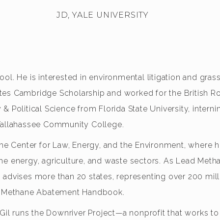
JD, YALE UNIVERSITY
ol. He is interested in environmental litigation and gra
tes Cambridge Scholarship and worked for the British R
& Political Science from Florida State University, inter
 Tallahassee Community College.
 the Center for Law, Energy, and the Environment, where 
he energy, agriculture, and waste sectors. As Lead Meth
 advises more than 20 states, representing over 200 mill
ral Methane Abatement Handbook.
 Gil runs the Downriver Project—a nonprofit that works to