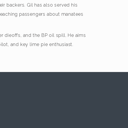
ir backers. Gil has also served his
le teaching passengers about manatees
dieoffs, and the BP oil spill. He aims
pilot, and key lime pie enthusiast.