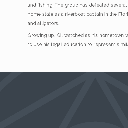
and fishing. The group has defeated several m
home state as a riverboat captain in the Fl
and alligators.
Growing up, Gil watched as his hometown was
to use his legal education to represent simila