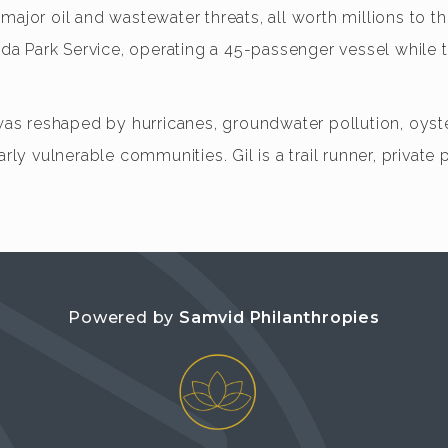
ajor oil and wastewater threats, all worth millions to the
orida Park Service, operating a 45-passenger vessel whi
 reshaped by hurricanes, groundwater pollution, oyster 
rly vulnerable communities. Gil is a trail runner, private 
Powered by
Samvid Philanthropies