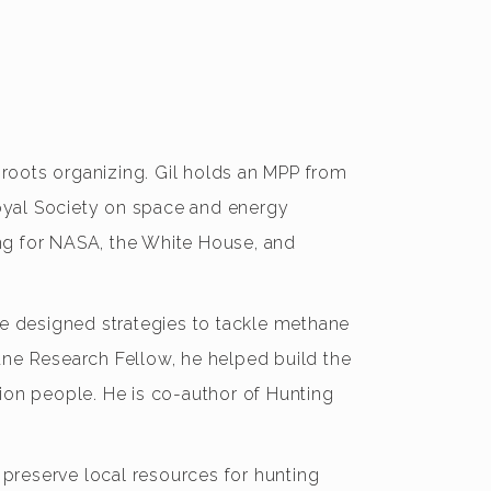
ssroots organizing. Gil holds an MPP from
oyal Society on space and energy
ning for NASA, the White House, and
he designed strategies to tackle methane
ane Research Fellow, he helped build the
ion people. He is co-author of Hunting
 preserve local resources for hunting