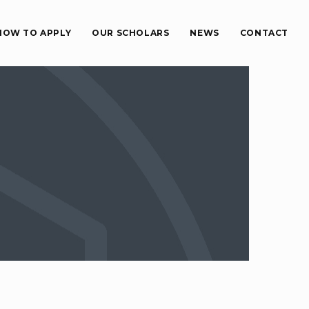
HOW TO APPLY
OUR SCHOLARS
NEWS
CONTACT