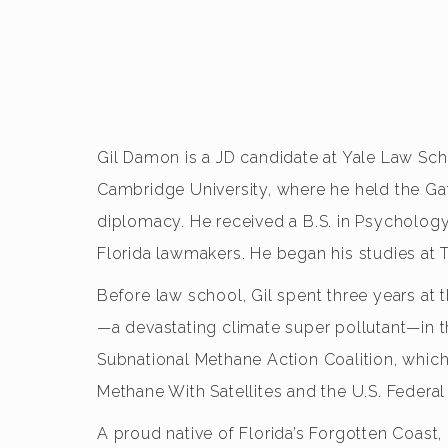
Gil Damon is a JD candidate at Yale Law Scho
Cambridge University, where he held the Ga
diplomacy. He received a B.S. in Psychology 
Florida lawmakers. He began his studies at
Before law school, Gil spent three years at
—a devastating climate super pollutant—in t
Subnational Methane Action Coalition, which
Methane With Satellites and the U.S. Fede
A proud native of Florida’s Forgotten Coast,