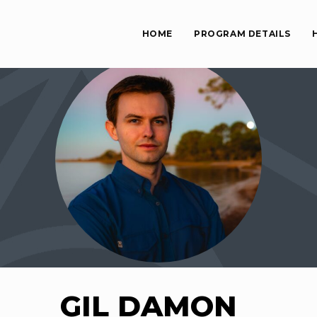
HOME
PROGRAM DETAILS
GIL DAMON