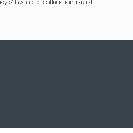
tudy of law and to continue learning and