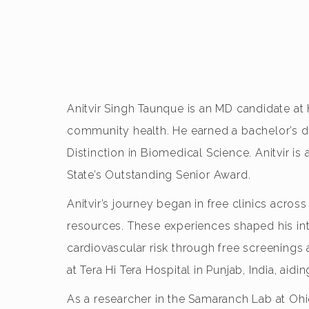
Anitvir Singh Taunque is an MD candidate at
community health. He earned a bachelor’s d
Distinction in Biomedical Science. Anitvir i
State’s Outstanding Senior Award.
Anitvir’s journey began in free clinics acr
resources. These experiences shaped his inte
cardiovascular risk through free screenings
at Tera Hi Tera Hospital in Punjab, India, aid
As a researcher in the Samaranch Lab at Ohi