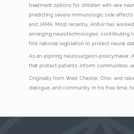
treatment options for children with rare neur
predicting severe immunologic side effects
and JAMA. Most recently, Anitvir has worked
emerging neurotechnologies, contributing to s
first national legislation to protect neural dat
As an aspiring neurosurgeon-policymaker, A
that protect patients, inform communities, a
Originally from West Chester, Ohio, and raise
dialogue, and community. In his free time, h