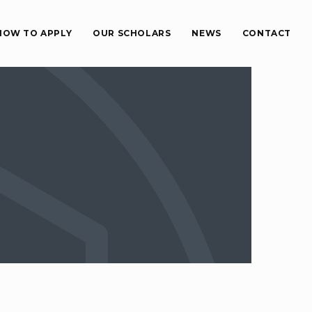
HOW TO APPLY
OUR SCHOLARS
NEWS
CONTACT