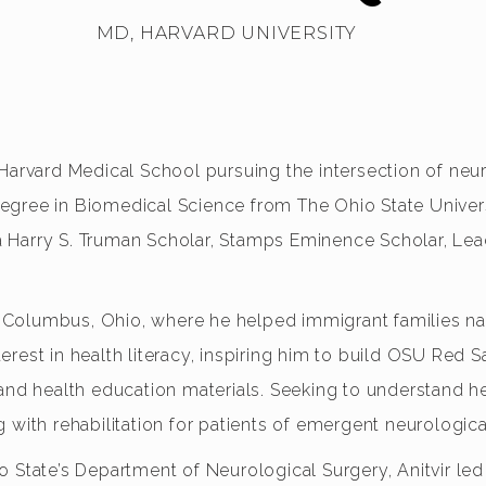
MD, HARVARD UNIVERSITY
 Harvard Medical School pursuing the intersection of neu
egree in Biomedical Science from The Ohio State Univer
s a Harry S. Truman Scholar, Stamps Eminence Scholar, Le
oss Columbus, Ohio, where he helped immigrant families 
rest in health literacy, inspiring him to build OSU Red 
 and health education materials. Seeking to understand h
ing with rehabilitation for patients of emergent neurologic
o State’s Department of Neurological Surgery, Anitvir l