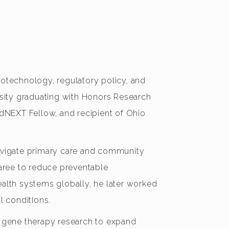
rotechnology, regulatory policy, and
sity graduating with Honors Research
adNEXT Fellow, and recipient of Ohio
navigate primary care and community
Saree to reduce preventable
ealth systems globally, he later worked
al conditions.
ed gene therapy research to expand