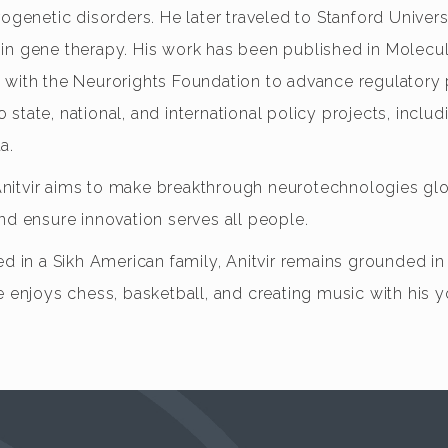
ogenetic disorders. He later traveled to Stanford Universi
 in gene therapy. His work has been published in Molec
 with the Neurorights Foundation to advance regulatory 
tate, national, and international policy projects, includ
a.
nitvir aims to make breakthrough neurotechnologies glob
nd ensure innovation serves all people.
d in a Sikh American family, Anitvir remains grounded in t
e enjoys chess, basketball, and creating music with his 