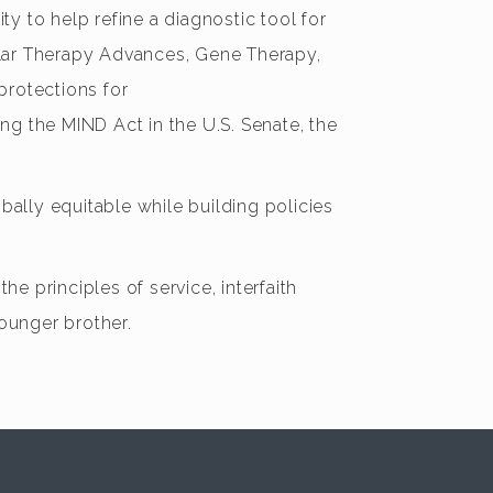
ty to help refine a diagnostic tool for
ular Therapy Advances, Gene Therapy,
protections for
ing the MIND Act in the U.S. Senate, the
ally equitable while building policies
he principles of service, interfaith
younger brother.