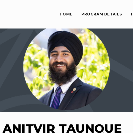
HOME
PROGRAM DETAILS
ANITVIR TAUNQUE